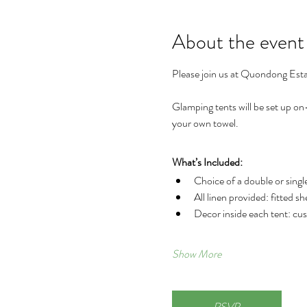
About the event
Please join us at Quondong Esta
Glamping tents will be set up on-
your own towel.
What’s Included:
Choice of a double or singl
All linen provided: fitted sh
Decor inside each tent: cush
Show More
RSVP