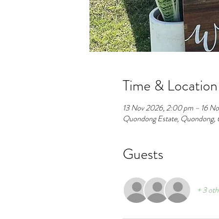
Time & Location
13 Nov 2026, 2:00 pm – 16 No
Quondong Estate, Quondong, 
Guests
+ 3 oth