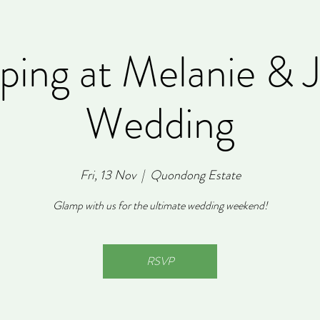
ing at Melanie & 
Wedding
Fri, 13 Nov
  |  
Quondong Estate
Glamp with us for the ultimate wedding weekend!
RSVP