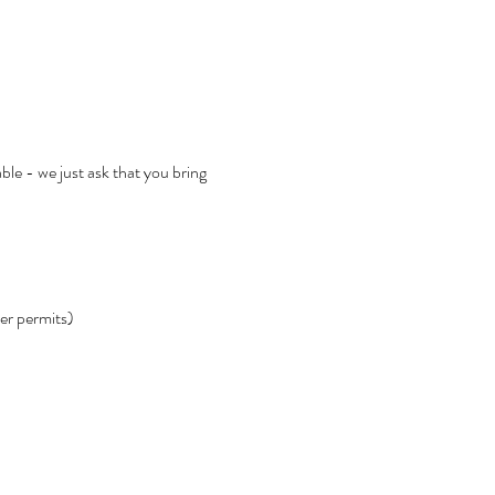
ble - we just ask that you bring 
her permits)