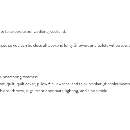
te to celebrate our wedding weekend. 
site so you can be close all weekend long. Showers and toilets will be availa
e innerspring mattress
eet, quilt, quilt cover, pillow + pillowcase, and thick blanket (if cooler weat
ions, throws, rugs, front door mats, lighting, and a side table