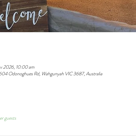
v 2026, 10:00 am
604 Odonoghues Rd, Wahgunyah VIC 3687, Australia
er guests