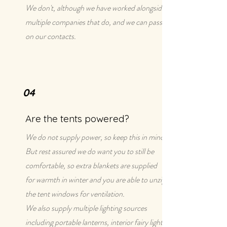
We don't, although we have worked alongside
multiple companies that do, and we can pass
on our contacts.
04
Are the tents powered?
We do not supply power, so keep this in mind!
But rest assured we do want you to still be
comfortable, so extra blankets are supplied
for warmth in winter and you are able to unzip
the tent windows for ventilation.
We also supply multiple lighting sources
including portable lanterns, interior fairy lights