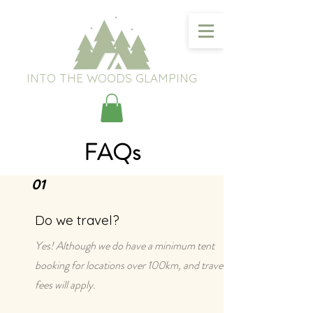
INTO THE WOODS GLAMPING
FAQs
01
Do we travel?
Yes! Although we do have a minimum tent
booking for locations over 100km, and travel
fees will apply.