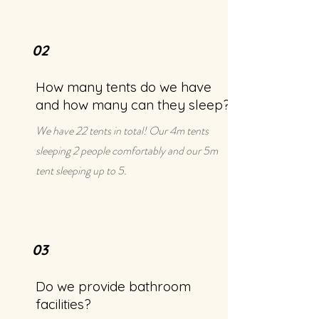
02
How many tents do we have
and how many can they sleep?
We have 22 tents in total! Our 4m tents
sleeping 2 people comfortably and our 5m
tent sleeping up to 5.
03
Do we provide bathroom
facilities?