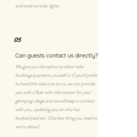
and external solar lights.
05
Can guests contact us directly?
We give you the option to either take
bookings/payment yourself or if you'd prefer
to hand this task over to us, we can provide
you with a flyer with information for your
glamping village and we will keep in contact
with you, updating you on who has
booked/paid etc. One less thing you need to
worry about!