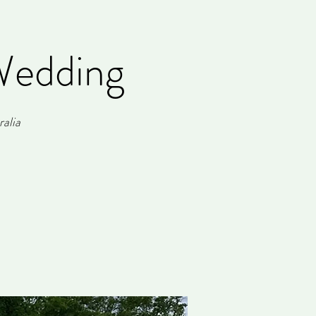
Wedding
alia