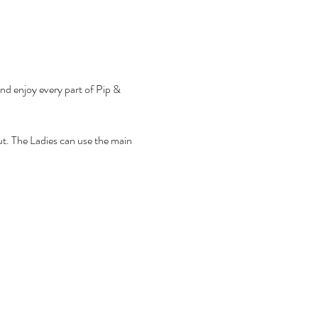
ut. The Ladies can use the main 