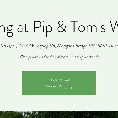
ng at Pip & Tom's 
, 03 Apr
  |  
903 Mullagong Rd, Mongans Bridge VIC 3691, Austr
Glamp with us for the ultimate wedding weekend!
Booked Out
Happy Glamping!