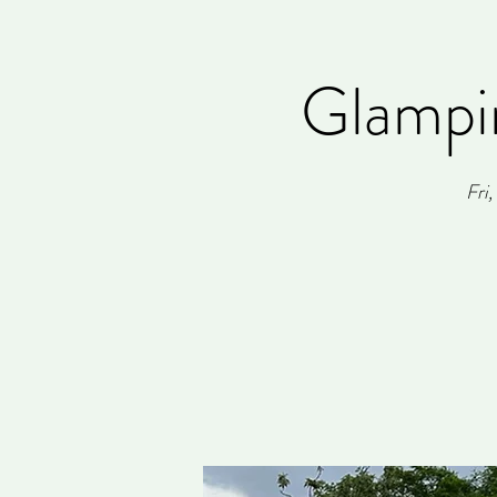
Glampi
Fri