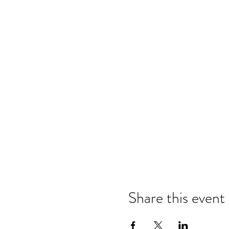
Share this event