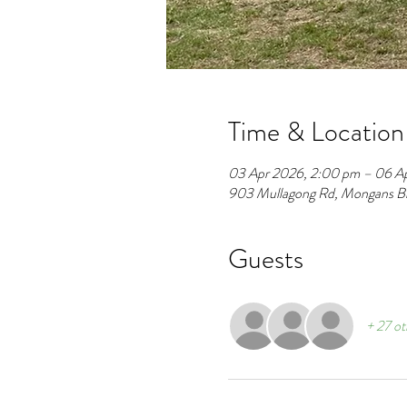
Time & Location
03 Apr 2026, 2:00 pm – 06 A
903 Mullagong Rd, Mongans Bri
Guests
+ 27 ot