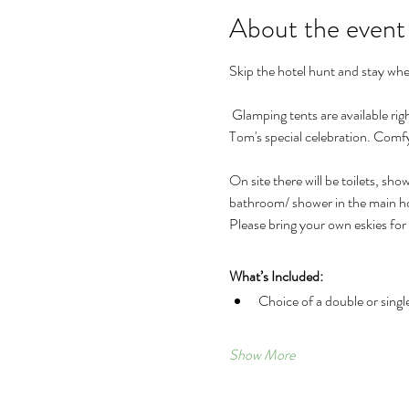
About the event
Skip the hotel hunt and stay wher
 Glamping tents are available right at the property for the whole weekend, making it easy to relax, unwind, and enjoy every part of Pip & 
Tom's special celebration. Comf
On site there will be toilets, sh
bathroom/ shower in the main hou
Please bring your own eskies for
What’s Included:
Choice of a double or singl
Show More