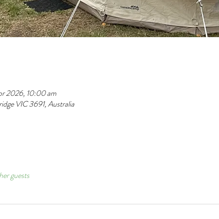
pr 2026, 10:00 am
dge VIC 3691, Australia
her guests