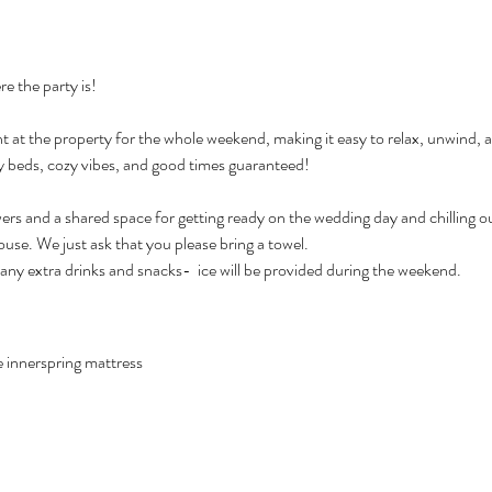
e the party is!
y beds, cozy vibes, and good times guaranteed!
owers and a shared space for getting ready on the wedding day and chilling o
se. We just ask that you please bring a towel.
 any extra drinks and snacks-  ice will be provided during the weekend.
e innerspring mattress