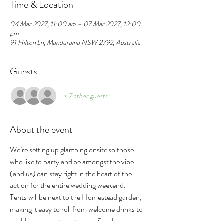
Time & Location
04 Mar 2027, 11:00 am – 07 Mar 2027, 12:00
pm
91 Hilton Ln, Mandurama NSW 2792, Australia
Guests
+ 7 other guests
About the event
We’re setting up glamping onsite so those 
who like to party and be amongst the vibe 
(and us) can stay right in the heart of the 
action for the entire wedding weekend.
Tents will be next to the Homestead garden, 
making it easy to roll from welcome drinks to 
wedding celebrations to slow Sunday 