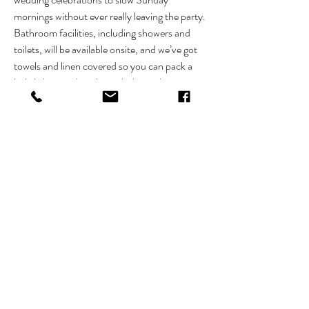
mornings without ever really leaving the party.
Bathroom facilities, including showers and 
toilets, will be available onsite, and we’ve got 
towels and linen covered so you can pack a 
little lighter and settle in a little quicker.
What’s included
A fully styled glamping setup, ready on arrival:
Choice of double or single innerspring 
mattress
Show More
RSVP