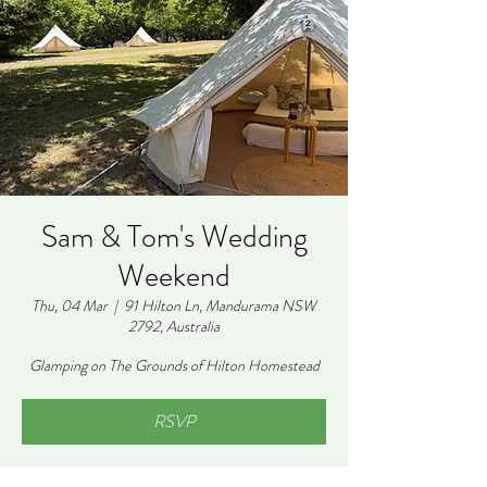
Sam & Tom's Wedding
Weekend
Thu, 04 Mar
  |  
91 Hilton Ln, Mandurama NSW
2792, Australia
Glamping on The Grounds of Hilton Homestead
RSVP